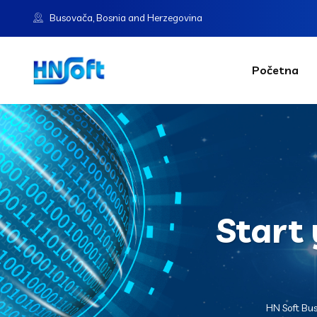
Busovača, Bosnia and Herzegovina
Početna
Start 
HN Soft Bu