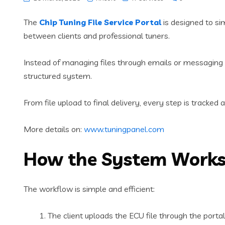
The
Chip Tuning File Service Portal
is designed to si
between clients and professional tuners.
Instead of managing files through emails or messaging 
structured system.
From file upload to final delivery, every step is tracked 
More details on:
www.tuningpanel.com
How the System Work
The workflow is simple and efficient:
The client uploads the ECU file through the portal