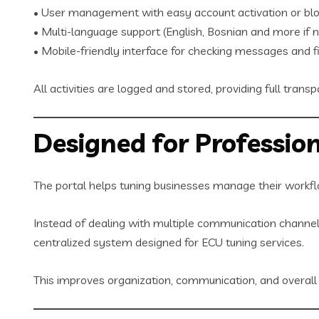
• User management with easy account activation or blo
• Multi-language support (English, Bosnian and more if 
• Mobile-friendly interface for checking messages and fi
All activities are logged and stored, providing full trans
Designed for Profession
The portal helps tuning businesses manage their workfl
Instead of dealing with multiple communication channels
centralized system designed for ECU tuning services.
This improves organization, communication, and overall s