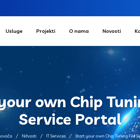
Usluge
Projekti
O nama
Novosti
K
your own Chip Tuni
Service Portal
sovača
Novosti
IT Services
Start your own Chip Tuning File Se