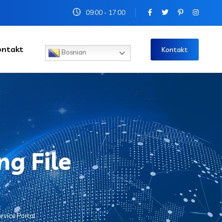
09:00 - 17:00
ontakt
Kontakt
Bosnian
ng File
rvice Portal