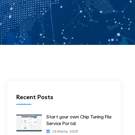
Recent Posts
Start your own Chip Tuning File
Service Portal
16 Marta, 2026