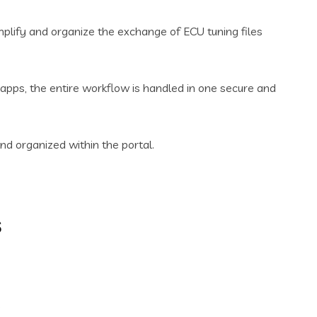
mplify and organize the exchange of ECU tuning files
apps, the entire workflow is handled in one secure and
and organized within the portal.
s