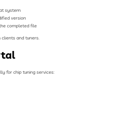
hat system
ified version
the completed file
clients and tuners.
tal
y for chip tuning services: