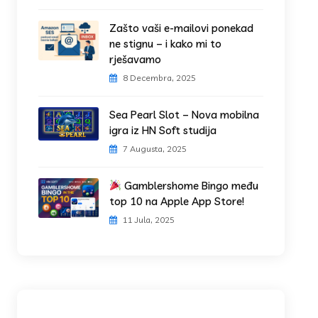
Zašto vaši e-mailovi ponekad
ne stignu – i kako mi to
rješavamo
8 Decembra, 2025
Sea Pearl Slot – Nova mobilna
igra iz HN Soft studija
7 Augusta, 2025
Gamblershome Bingo među
top 10 na Apple App Store!
11 Jula, 2025