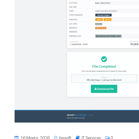
16 Marta, 2026
hnsoft
IT Services
0