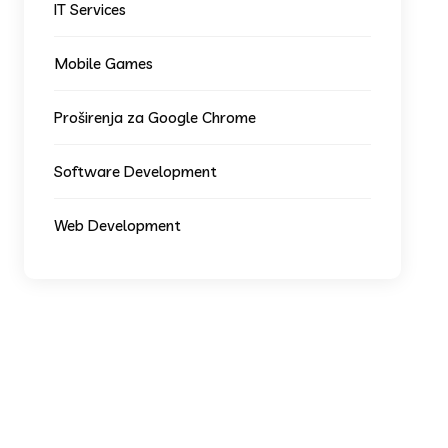
IT Services
Mobile Games
Proširenja za Google Chrome
Software Development
Web Development