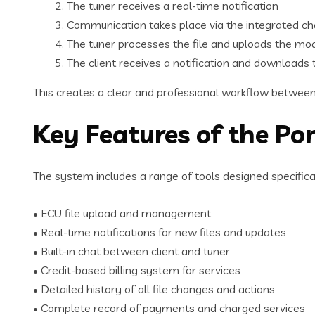
The tuner receives a real-time notification
Communication takes place via the integrated c
The tuner processes the file and uploads the mod
The client receives a notification and downloads 
This creates a clear and professional workflow between 
Key Features of the Por
The system includes a range of tools designed specificall
• ECU file upload and management
• Real-time notifications for new files and updates
• Built-in chat between client and tuner
• Credit-based billing system for services
• Detailed history of all file changes and actions
• Complete record of payments and charged services