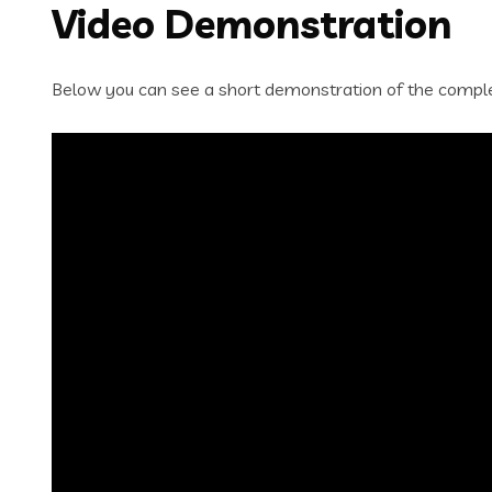
Video Demonstration
Below you can see a short demonstration of the complet