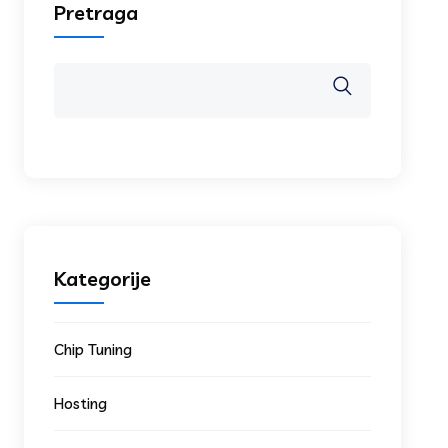
Pretraga
Kategorije
Chip Tuning
Hosting