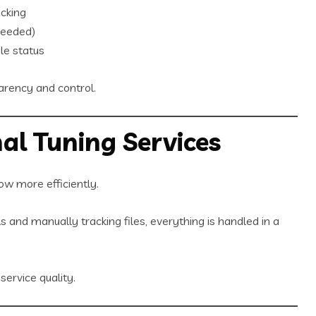
cking
needed)
le status
parency and control.
al Tuning Services
ow more efficiently.
 and manually tracking files, everything is handled in a
ervice quality.